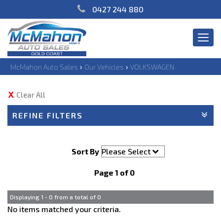
0427 244 880
Togg
navi
›
›
McMahon Auto Sales
Our Vehicles
VOLKSWAGEN
Clear All
REFINE FILTERS
Sort By
Page 1 of 0
Displaying 1 - 0 from a total of 0
No items matched your criteria.