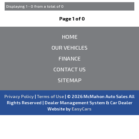
Displaying 1 - 0 from a total of 0
Page 1 of 0
HOME
OUR VEHICLES
FINANCE
CONTACT US
SITEMAP
Privacy Policy
|
Terms of Use
|
© 2026 McMahon Auto Sales All
Rights Reserved
| Dealer Management System & Car Dealer
Website by
EasyCars